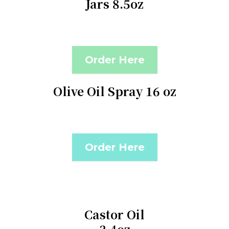
Jars 8.5oz
Order Here
Olive Oil Spray 16 oz
Order Here
Castor Oil