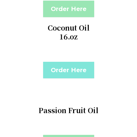
Order Here
Coconut Oil
16.oz
Order Here
Passion Fruit Oil