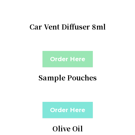
Car Vent Diffuser 8ml
Order Here
Sample Pouches
Order Here
Olive Oil