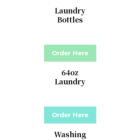
Laundry
Bottles
Order Here
64oz
Laundry
Order Here
Washing