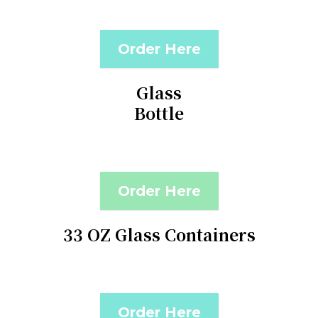
Order Here
Glass
Bottle
Order Here
33 OZ Glass Containers
Order Here