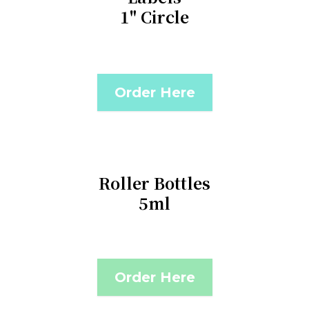
1" Circle
Order Here
Roller Bottles
5ml
Order Here