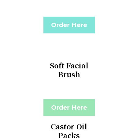
Order Here
Soft Facial
Brush
Order Here
Castor Oil
Packs