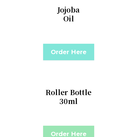
Jojoba
Oil
Order Here
Roller Bottle
30ml
Order Here