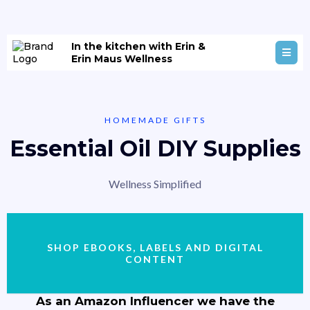
In the kitchen with Erin &
Erin Maus Wellness
HOMEMADE GIFTS
Essential Oil DIY Supplies
Wellness Simplified
SHOP EBOOKS, LABELS AND DIGITAL
CONTENT
As an Amazon Influencer we have the