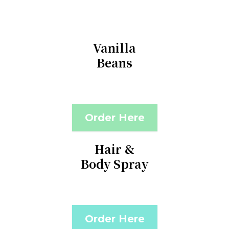
Vanilla
Beans
Order Here
Hair &
Body Spray
Order Here