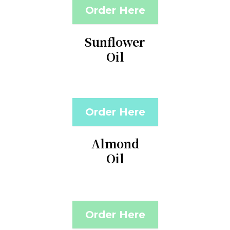
Order Here
Sunflower
Oil
Order Here
Almond
Oil
Order Here