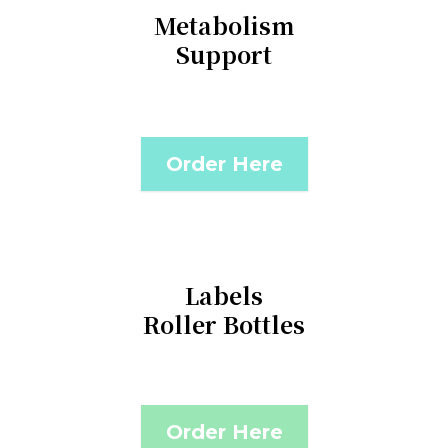
Metabolism
Support
Order Here
Labels
Roller Bottles
Order Here