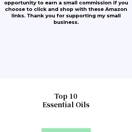
opportunity to earn a small commission if you
choose to click and shop with these Amazon
links. Thank you for supporting my small
business.
Top 10
Essential Oils