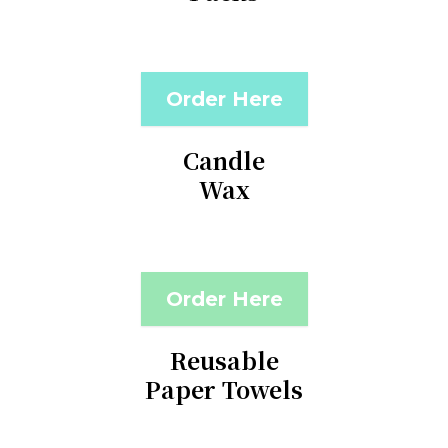
Order Here
Candle
Wax
Order Here
Reusable
Paper Towels