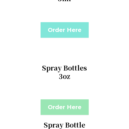
Order Here
Spray Bottles
3oz
Order Here
Spray Bottle