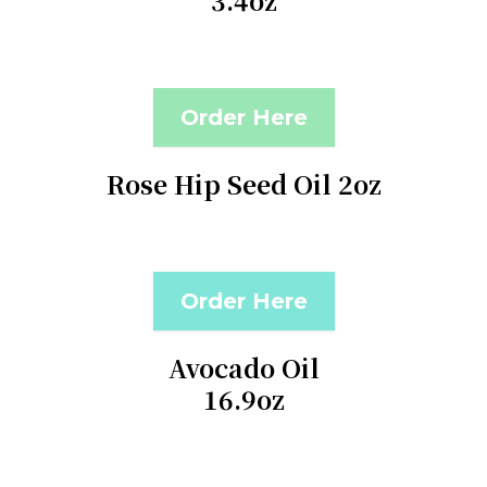
3.4oz
Order Here
Rose Hip Seed Oil 2oz
Order Here
Avocado Oil
16.9oz