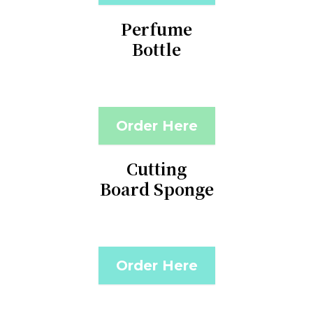
Perfume
Bottle
Order Here
Cutting
Board Sponge
Order Here