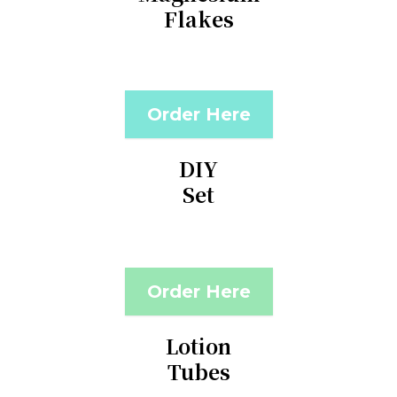
Flakes
Order Here
DIY
Set
Order Here
Lotion
Tubes