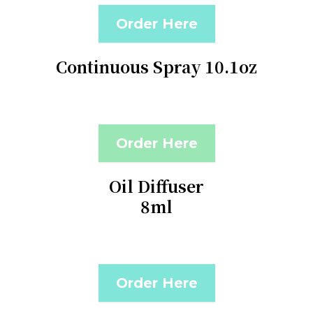
Order Here
Continuous Spray 10.1oz
Order Here
Oil Diffuser
8ml
Order Here