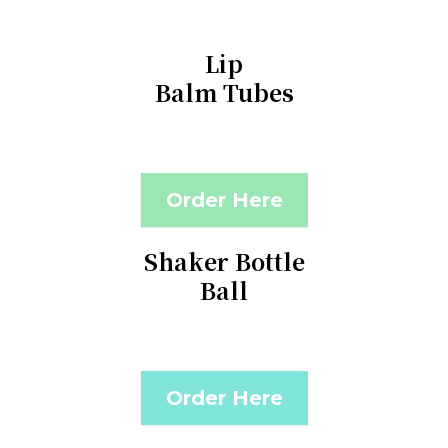
Lip
Balm Tubes
Order Here
Shaker Bottle
Ball
Order Here