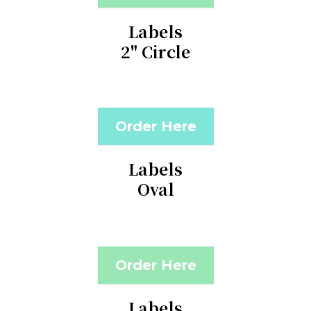
Labels
2" Circle
Order Here
Labels
Oval
Order Here
Labels