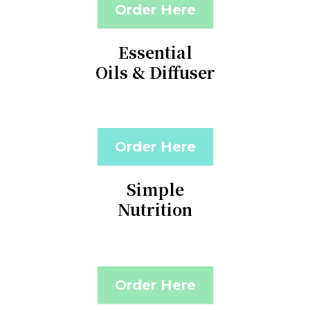
Order Here
Essential
Oils & Diffuser
Order Here
Simple
Nutrition
Order Here