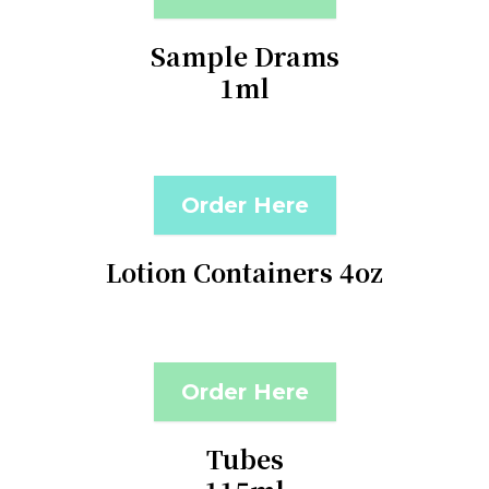
Sample Drams
1ml
Order Here
Lotion Containers 4oz
Order Here
Tubes