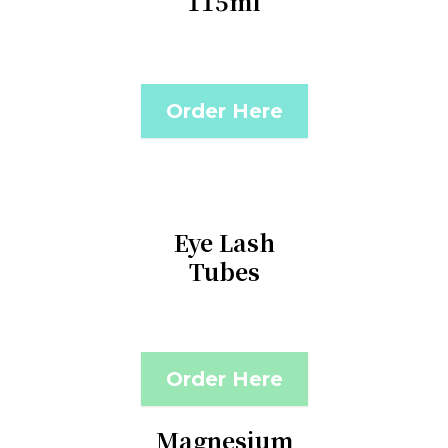
115ml
Order Here
Eye Lash
Tubes
Order Here
Magnesium