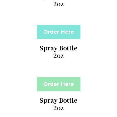
2oz
Order Here
Spray Bottle
2oz
Order Here
Spray Bottle
2oz