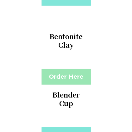
Bentonite
Clay
Order Here
Blender
Cup