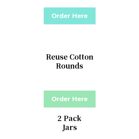
Order Here
Reuse Cotton
Rounds
Order Here
2 Pack
Jars