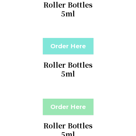
Roller Bottles
5ml
Order Here
Roller Bottles
5ml
Order Here
Roller Bottles
5ml