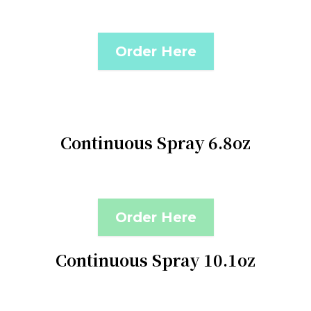
Order Here
Continuous Spray 6.8oz
Order Here
Continuous Spray 10.1oz