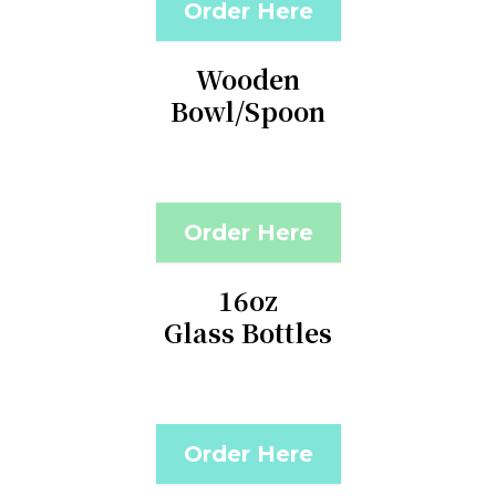
Order Here
Wooden
Bowl/Spoon
Order Here
16oz
Glass Bottles
Order Here