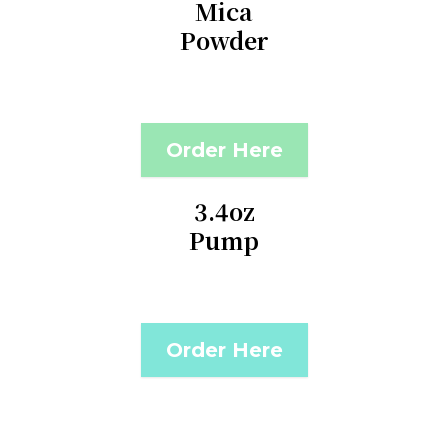
Mica
Powder
Order Here
3.4oz
Pump
Order Here