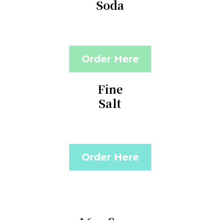
Soda
Order Here
Fine
Salt
Order Here