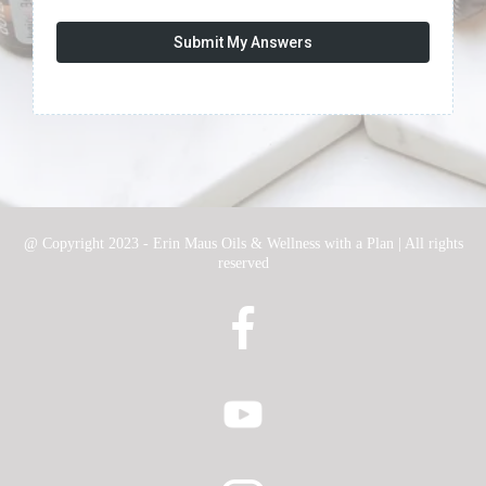
Submit My Answers
@ Copyright 2023 - Erin Maus Oils & Wellness with a Plan | All rights
reserved