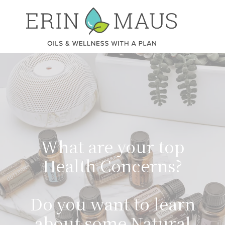
What are your top
Health Concerns?
Do you want to learn
about some Natural