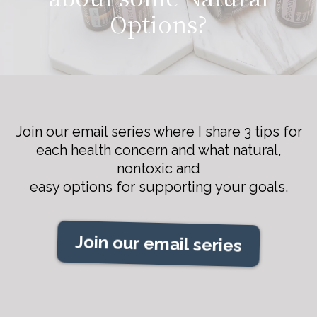
Options?
Join our email series where I share 3 tips for
each health concern and what natural,
nontoxic and
easy options for supporting your goals.
Join our email series