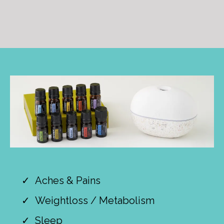
Aches & Pains
Weightloss / Metabolism
Sleep