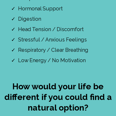
Hormonal Support
Digestion
Head Tension / Discomfort
Stressful / Anxious Feelings
Respiratory / Clear Breathing
Low Energy / No Motivation
How would your life be
different if you could find a
natural option?