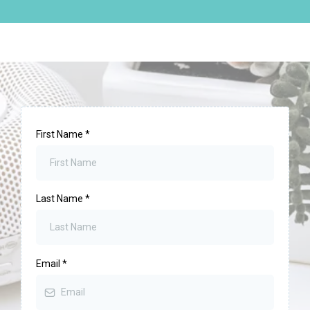
First Name
*
Last Name
*
Email
*