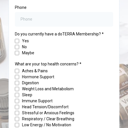
Phone
Do you currently have a doTERRA Membership?
*
Yes
No
Maybe
What are your top health concerns?
*
Aches & Pains
Hormone Support
Digestion
Weight Loss and Metabolism
Sleep
Immune Support
Head Tension/Discomfort
Stressful or Anxious Feelings
Respiratory / Clear Breathing
Low Energy / No Motivation